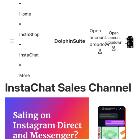
Skip to content
Home
Open
Open
InstaShop
account
account
Total
DolphinSuite
items
dropdown
in
0
dropdown
cart:
0
InstaChat
More
InstaChat Sales Channel