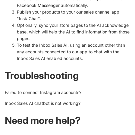
Facebook Messenger automatically.
Publish your products to your our sales channel app
"InstaChat".
Optionally, sync your store pages to the AI
acknowledge
base, which will help the AI to find information from those
pages.
To test the Inbox Sales AI,
using an account other than
any accounts connected to our app to chat with the
Inbox Sales AI enabled accounts.
Troubleshooting
Failed to connect Instagram accounts?
Inbox Sales AI chatbot is not working?
Need more help?