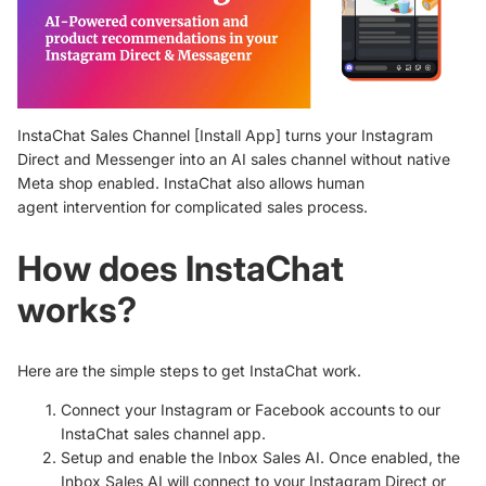
InstaChat Sales Channel [
Install App
]
turns your Instagram
Direct and Messenger into an AI sales channel without native
Meta shop enabled.
InstaChat also allows human
agent
intervention for complicated sales process.
How does InstaChat
works?
Here are the simple steps to get InstaChat work.
Connect your Instagram or Facebook accounts to our
InstaChat sales channel app.
Setup and enable the Inbox Sales AI. Once enabled, the
Inbox Sales AI will connect to your Instagram Direct or